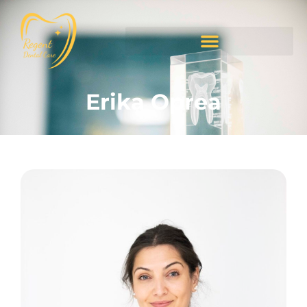
Erika Oprea