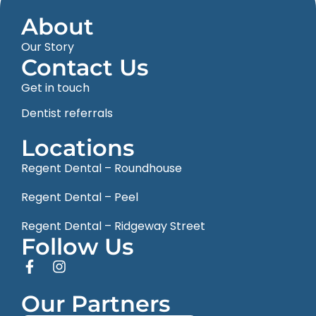
About
Our Story
Contact Us
Get in touch
Dentist referrals
Locations
Regent Dental – Roundhouse
Regent Dental – Peel
Regent Dental – Ridgeway Street
Follow Us
Our Partners