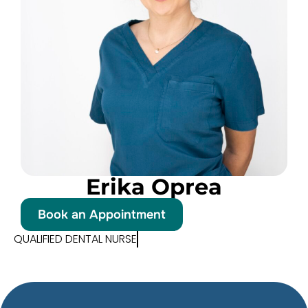
Erika Oprea
Book an Appointment
QUALIFIED DENTAL NURSE