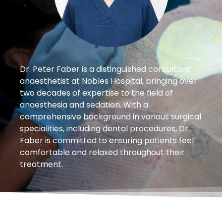
Dr. Peter Faber is a distinguished consultant
anaesthetist at Nobles Hospital, bringing over
two decades of expertise to the field of
anaesthesia and sedation. With a
comprehensive background in various surgical
specialities, including dental procedures, Dr.
Faber is committed to ensuring patients feel
comfortable and relaxed throughout their
treatment.