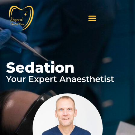
Sedation
Your Expert Anaesthetist