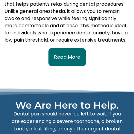
that helps patients relax during dental procedures.
Unlike general anesthesia, it allows you to remain
awake and responsive while feeling significantly
more comfortable and at ease. This method is ideal
for individuals who experience dental anxiety, have a
low pain threshold, or require extensive treatments.
Read More
We Are Here to Help.
Dental pain should never be left to wait. If you
are experiencing a severe toothache, a broken
tooth, a lost filling, or any other urgent dental