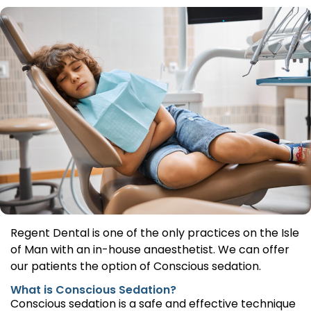
Regent Dental is one of the only practices on the Isle
of Man with an in-house anaesthetist. We can offer
our patients the option of Conscious sedation.
What is Conscious Sedation?
Conscious sedation is a safe and effective technique