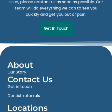
issue, please contact us as soon as possible. Our
team will do everything we can to see you
quickly and get you out of pain.
Get In Touch
About
Our Story
Contact Us
Get in touch
Dentist referrals
Locations