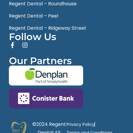
Regent Dental – Roundhouse
Regent Dental – Peel
Regent Dental – Ridgeway Street
Follow Us
Our Partners
©2024 Regent
Privacy Policy
Dental All
Terms and Conditions