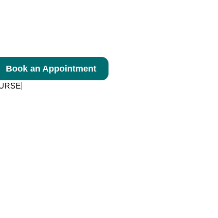
Book an Appointment
NURSE