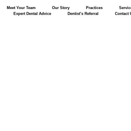
Meet Your Team
Our Story
Practices
Servic
Expert Dental Advice
Dentist’s Referral
Contact 