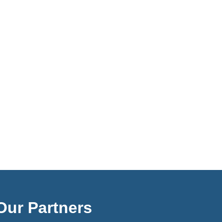
Our Partners