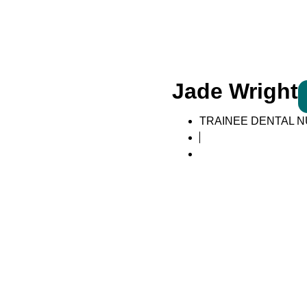
Jade Wright
TRAINEE DENTAL 