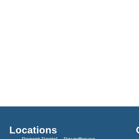
Locations