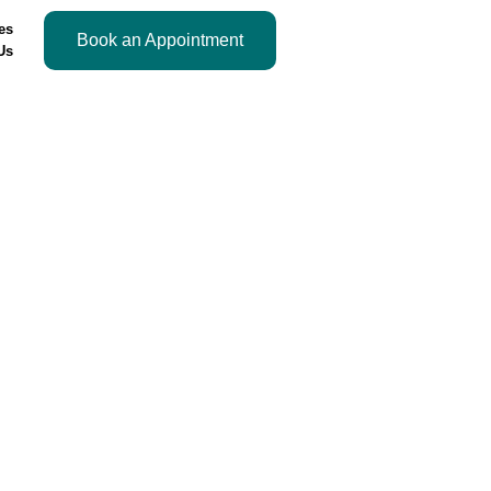
es
Book an Appointment
Us