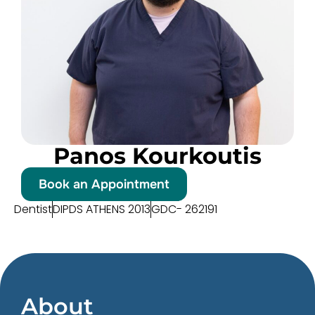
Panos Kourkoutis
Book an Appointment
Dentist
DIPDS ATHENS 2013
GDC- 262191
About