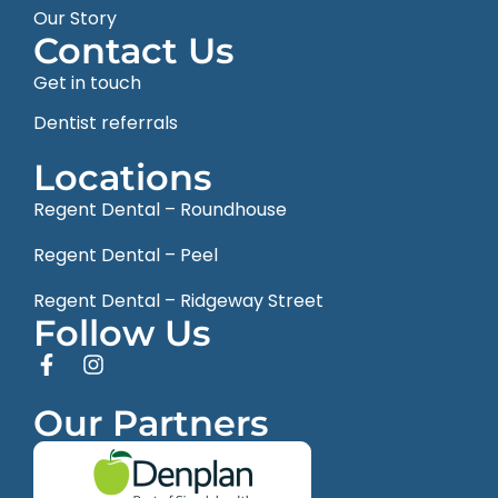
Our Story
Contact Us
Get in touch
Dentist referrals
Locations
Regent Dental – Roundhouse
Regent Dental – Peel
Regent Dental – Ridgeway Street
Follow Us
Our Partners