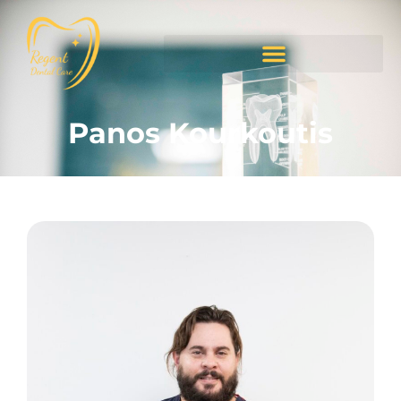
Panos Kourkoutis